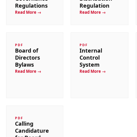
Regulations
Regulation
Read More →
Read More →
PDF
PDF
Board of
Internal
Directors
Control
Bylaws
System
Read More →
Read More →
PDF
Calling
Candidature