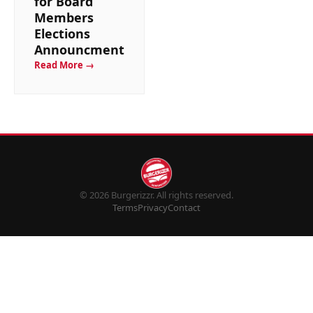
for Board
Members
Elections
Announcment
Read More →
© 2026 Burgerizzr. All rights reserved.
Terms
Privacy
Contact