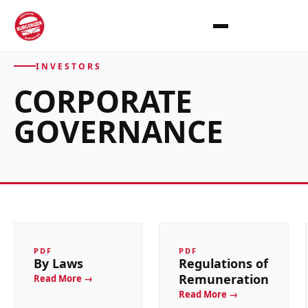
INVESTORS
CORPORATE
GOVERNANCE
PDF
PDF
By Laws
Regulations of
Remuneration
Read More →
Read More →