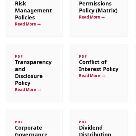
Risk
Permissions
Management
Policy (Matrix)
Policies
Read More →
Read More →
PDF
PDF
Transparency
Conflict of
and
Interest Policy
Disclosure
Read More →
Policy
Read More →
PDF
PDF
Corporate
Dividend
Governance
Distribution