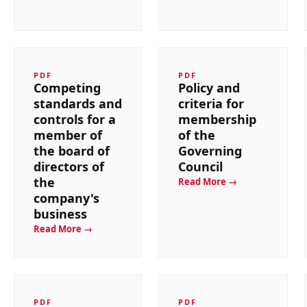
PDF
PDF
Competing
Policy and
standards and
criteria for
controls for a
membership
member of
of the
the board of
Governing
directors of
Council
the
Read More →
company's
business
Read More →
PDF
PDF