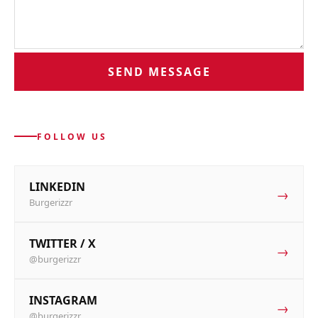
SEND MESSAGE
FOLLOW US
LINKEDIN
→
Burgerizzr
TWITTER / X
→
@burgerizzr
INSTAGRAM
→
@burgerizzr