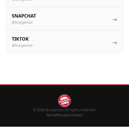
SNAPCHAT
→
@burgerizzr
TIKTOK
→
@burgerizzr
© 2026 Burgerizzr. All rights reserved.
Terms
Privacy
Contact