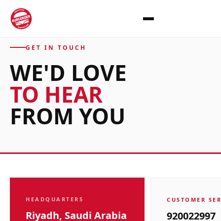
GET IN TOUCH
WE'D LOVE
TO
HEAR
FROM YOU
HEADQUARTERS
CUSTOMER SER
Riyadh, Saudi Arabia
920022997