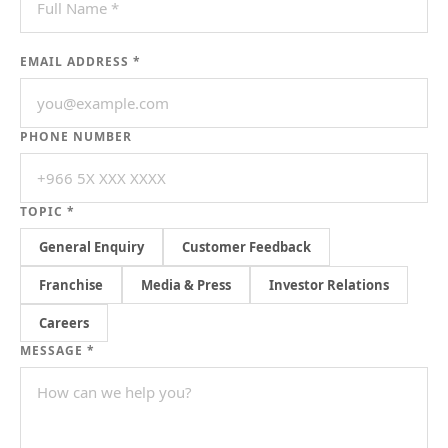
EMAIL ADDRESS *
PHONE NUMBER
TOPIC *
General Enquiry
Customer Feedback
Franchise
Media & Press
Investor Relations
Careers
MESSAGE *