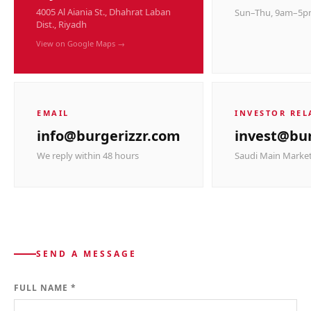
4005 Al Aiania St., Dhahrat Laban
Sun–Thu, 9am–5
Dist., Riyadh
View on Google Maps →
EMAIL
INVESTOR REL
info@burgerizzr.com
invest@bur
We reply within 48 hours
Saudi Main Market
SEND A MESSAGE
FULL NAME *